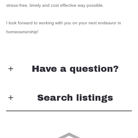
stress-free, timely and cost effective way possible.
I look forward to working with you on your next endeavor in
homeownership!
Have a question?
First Name*
Search listings
Last Name*
Enter city, zip, neighborhood, address…