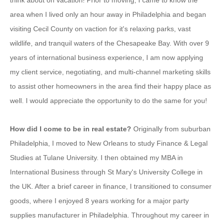
think about on vacation! Prior to moving, I came to know the
area when I lived only an hour away in Philadelphia and began
visiting Cecil County on vaction for it's relaxing parks, vast
wildlife, and tranquil waters of the Chesapeake Bay. With over 9
years of international business experience, I am now applying
my client service, negotiating, and multi-channel marketing skills
to assist other homeowners in the area find their happy place as
well. I would appreciate the opportunity to do the same for you!
How did I come to be in real estate?
Originally from suburban
Philadelphia, I moved to New Orleans to study Finance & Legal
Studies at Tulane University. I then obtained my MBA in
International Business through St Mary's University College in
the UK. After a brief career in finance, I transitioned to consumer
goods, where I enjoyed 8 years working for a major party
supplies manufacturer in Philadelphia. Throughout my career in