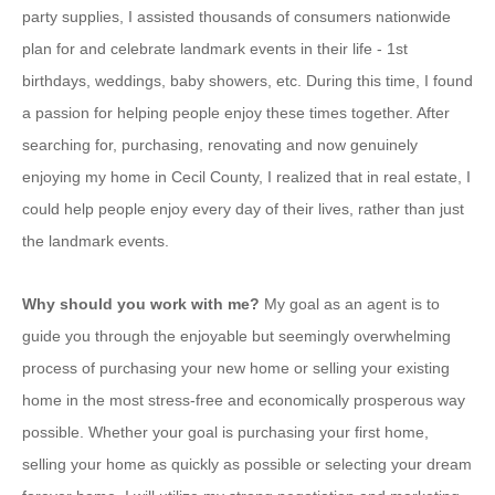
party supplies, I assisted thousands of consumers nationwide
plan for and celebrate landmark events in their life - 1st
birthdays, weddings, baby showers, etc. During this time, I found
a passion for helping people enjoy these times together. After
searching for, purchasing, renovating and now genuinely
enjoying my home in Cecil County, I realized that in real estate, I
could help people enjoy every day of their lives, rather than just
the landmark events.
Why should you work with me?
My goal as an agent is to
guide you through the enjoyable but seemingly overwhelming
process of purchasing your new home or selling your existing
home in the most stress-free and economically prosperous way
possible. Whether your goal is purchasing your first home,
selling your home as quickly as possible or selecting your dream