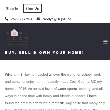
Sign In
Sign Up
267.374.6963
carolyn@HQME.co
BUY, SELL & OWN YOUR HOME!
Who am I?
Having traveled all over the world for school, work
and personal enjoyment, I recently made Cecil County, MD my
home in 2016. As an avid lover of water sports, boating, and all
ways to spend time with family and friends outdoors, I have
found the area to afford me a fantastic way of life that many only