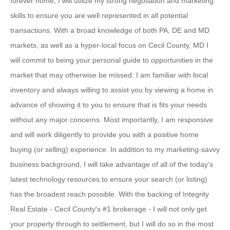
forever home, I will utilize my strong negotiation and marketing
skills to ensure you are well represented in all potential
transactions. With a broad knowledge of both PA, DE and MD
markets, as well as a hyper-local focus on Cecil County, MD I
will commit to being your personal guide to opportunities in the
market that may otherwise be missed. I am familiar with local
inventory and always willing to assist you by viewing a home in
advance of showing it to you to ensure that is fits your needs
without any major concerns. Most importantly, I am responsive
and will work diligently to provide you with a positive home
buying (or selling) experience. In addition to my marketing-savvy
business background, I will take advantage of all of the today's
latest technology resources to ensure your search (or listing)
has the broadest reach possible. With the backing of Integrity
Real Estate - Cecil County's #1 brokerage - I will not only get
your property through to settlement, but I will do so in the most