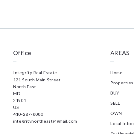
Office
AREAS
Integrity Real Estate
Home
121 South Main Street
Properties
North East
BUY
MD 
21901
SELL
US
OWN
410-287-8080
integritynortheast@gmail.com
Local Info
Testimonia