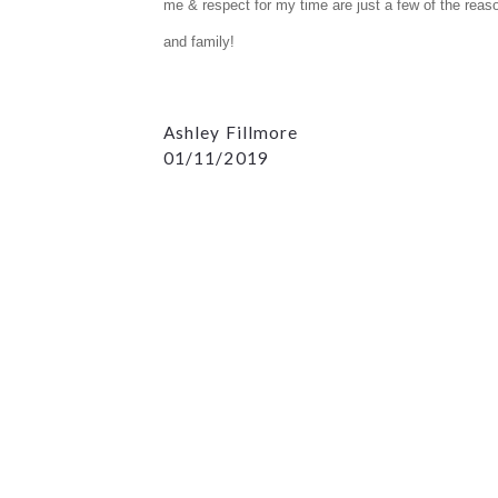
me & respect for my time are just a few of the rea
and family!
Ashley Fillmore
01/11/2019