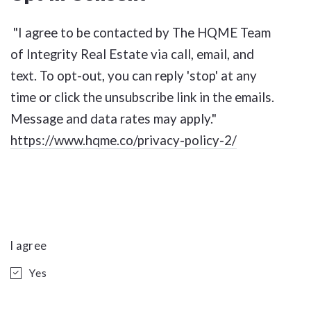
"I agree to be contacted by The HQME Team
of Integrity Real Estate via call, email, and
text. To opt-out, you can reply 'stop' at any
time or click the unsubscribe link in the emails.
Message and data rates may apply."
https://www.hqme.co/privacy-policy-2/
I agree
Yes