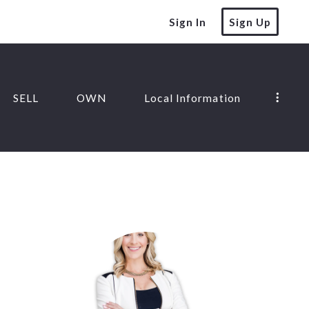
Sign In
Sign Up
SELL
OWN
Local Information