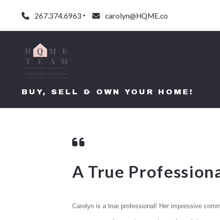
267.374.6963
carolyn@HQME.co
BUY, SELL & OWN YOUR HOME!
A True Professiona
Carolyn is a true professional! Her impressive commun