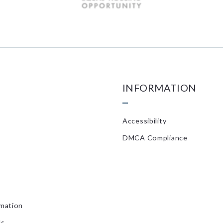
INFORMATION
Accessibility
DMCA Compliance
rmation
ls