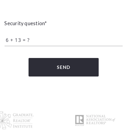
Security question*
+
= ?
SEND