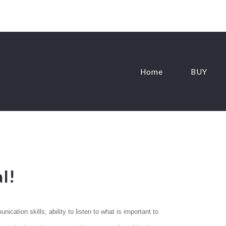
Home
BUY
l!
ication skills, ability to listen to what is important to