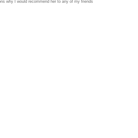
sons why I would recommend her to any of my friends