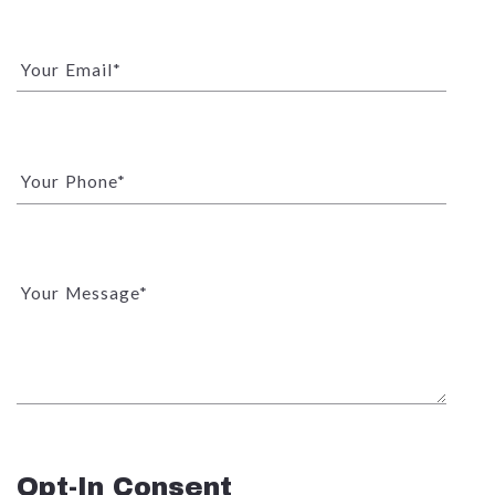
Your Email*
Your Phone*
Your Message*
Opt-In Consent