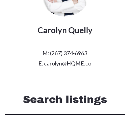
Carolyn Quelly
M: (267) 374-6963
E: carolyn@HQME.co
Search listings