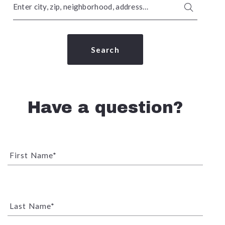
Enter city, zip, neighborhood, address…
Type in anything you’re looking for
Search
Have a question?
First Name*
Last Name*